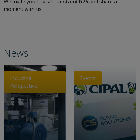
We invite you to visit our
stand G75
and share a
moment with us.
News
Industrial
Events
Perspective