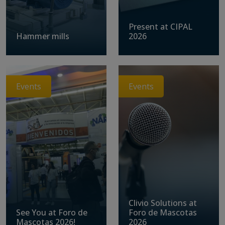
Present at CIPAL
Hammer mills
2026
Events
Events
Clivio Solutions at
See You at Foro de
Foro de Mascotas
Mascotas 2026!
2026