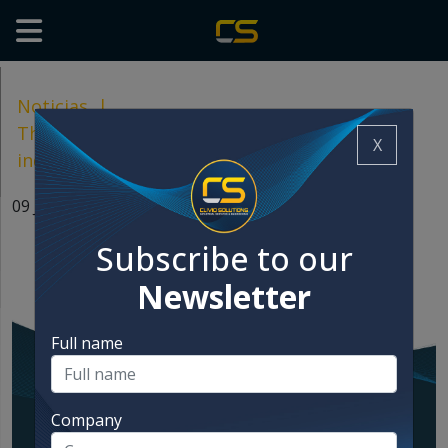
Noticias
|
The great meeting of the food and feed
X
industries, just around the corner!
09 Jun, 2024
Subscribe to our
Newsletter
Full name
Company