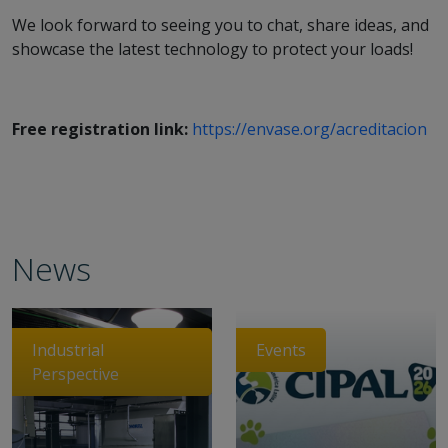
We look forward to seeing you to chat, share ideas, and
showcase the latest technology to protect your loads!
Free registration link:
https://envase.org/acreditacion
News
Industrial
Events
Perspective