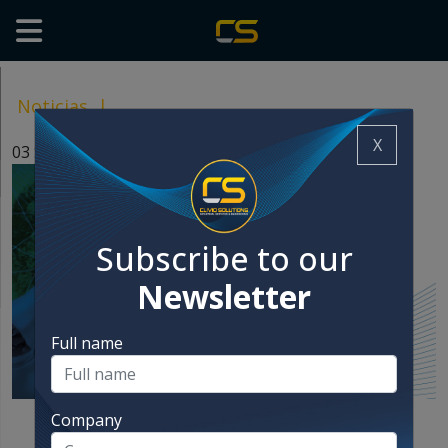
Noticias
|
X
03 Sep, 2025
Subscribe to our
Newsletter
Full name
Company