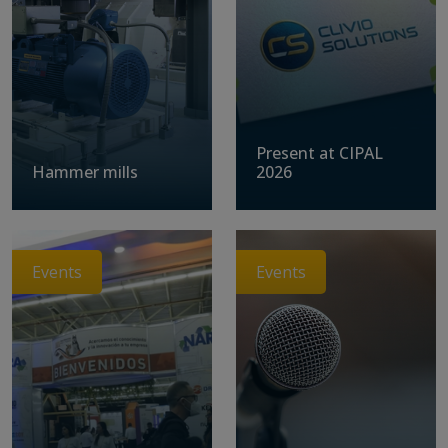
Present at CIPAL
Hammer mills
2026
Events
Events