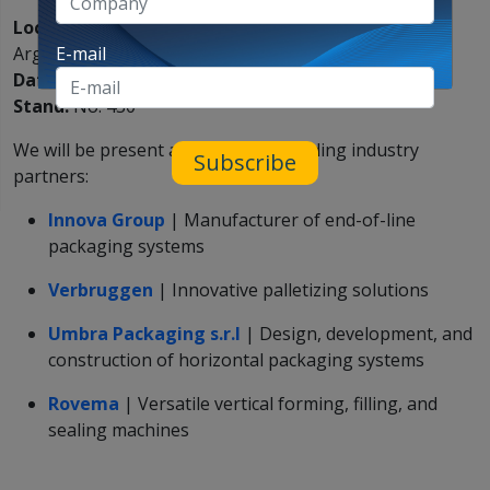
Location:
Centro Costa Salguero, Buenos Aires,
Argentina
E-mail
Date:
September 16–19
Stand:
No. 430
We will be present alongside our leading industry
Subscribe
partners:
Innova Group
| Manufacturer of end-of-line
packaging systems
Verbruggen
| Innovative palletizing solutions
Umbra Packaging s.r.l
| Design, development, and
construction of horizontal packaging systems
Rovema
| Versatile vertical forming, filling, and
sealing machines