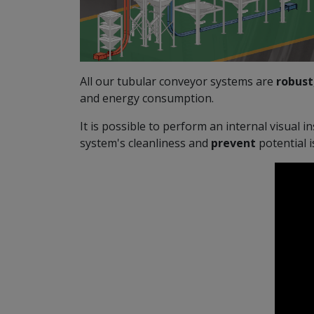
All our tubular conveyor systems are
robust
and energy consumption.
It is possible to perform an internal visual i
system's cleanliness and
prevent
potential 