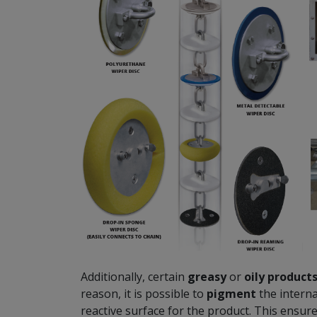
Additionally, certain
greasy
or
oily
product
reason, it is possible to
pigment
the interna
reactive surface for the product. This ensur