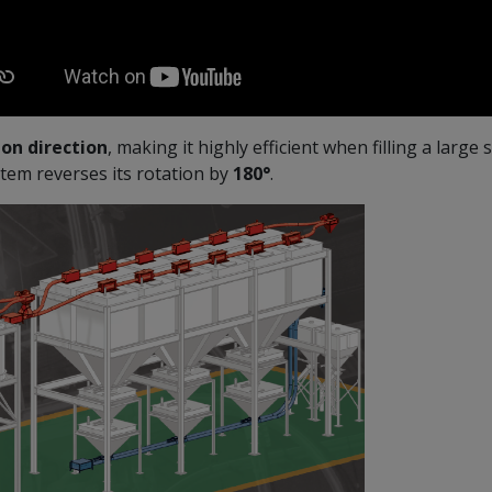
on direction
, making it highly efficient when filling a large
tem reverses its rotation by
180°
.