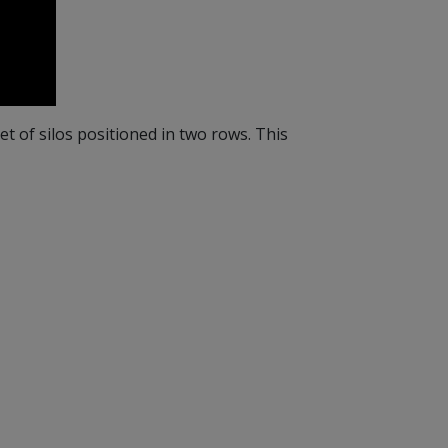
 set of silos positioned in two rows. This