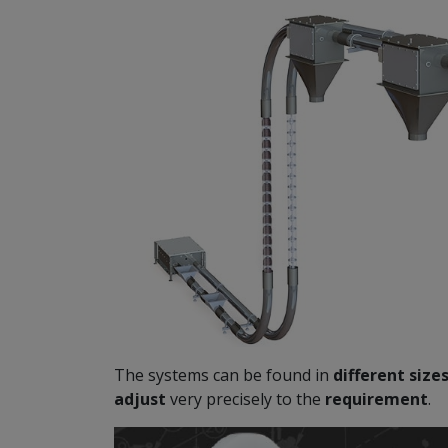
The systems can be found in
different size
adjust
very precisely to the
requirement
.