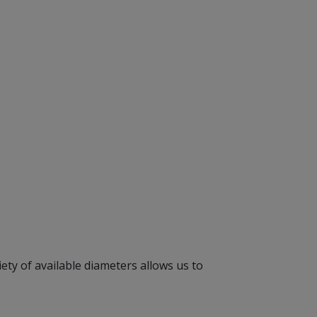
ety of available diameters allows us to