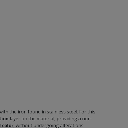
ith the iron found in stainless steel. For this
tion
layer on the material, providing a non-
l color
, without undergoing alterations.