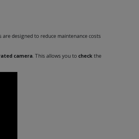
scs are designed to reduce maintenance costs
rated camera
. This allows you to
check
the