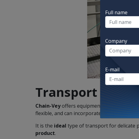
Full name
Company
E-mail
Transport
Chain-Vey
offers equipment for transporti
flexible, and can incorporate a
cleaning
syst
It is the
ideal
type of transport for delicate 
product
.