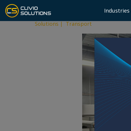
Industries
Solutions
|
Transport