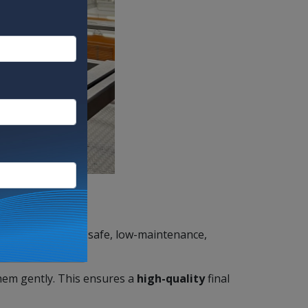
re efficient, food-safe, low-maintenance,
them gently. This ensures a
high-quality
final