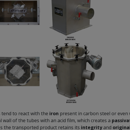
s
tend to react with the
iron
present in carbon steel or even w
l wall of the tubes with an acid film, which creates a
passiva
es the transported product retains its
integrity
and
origina