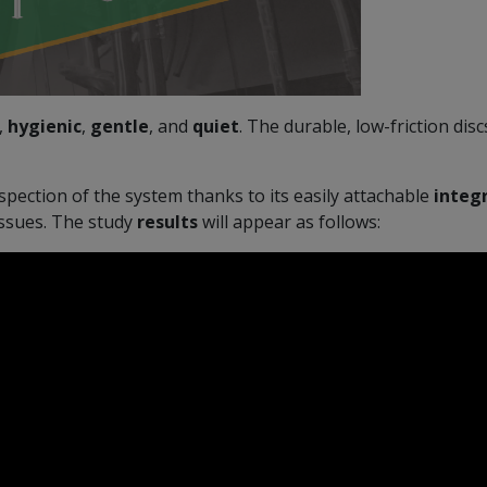
,
hygienic
,
gentle
, and
quiet
. The durable, low-friction di
nspection of the system thanks to its easily attachable
integ
issues. The study
results
will appear as follows: