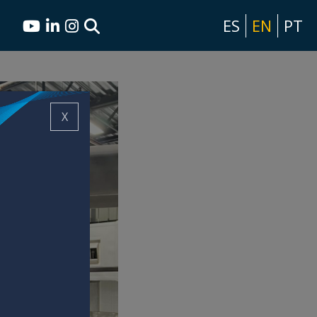
ES
EN
PT
X