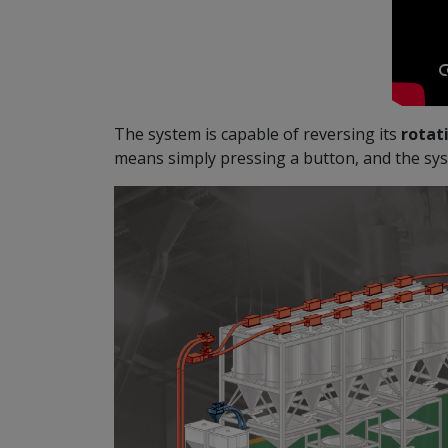
The system is capable of reversing its
rotati
means simply pressing a button, and the sys