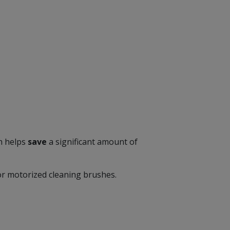
ch helps
save
a significant amount of
or motorized cleaning brushes.