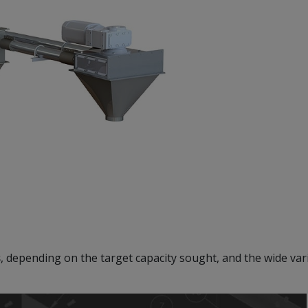
s
, depending on the target capacity sought, and the wide vari