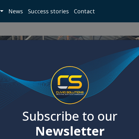
News
Success stories
Contact
Subscribe to our
Newsletter