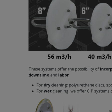
These systems offer the possibility of
incor
downtime
and
labor
.
For
dry
cleaning: polyurethane discs, sp
For
wet
cleaning, we offer CIP systems o