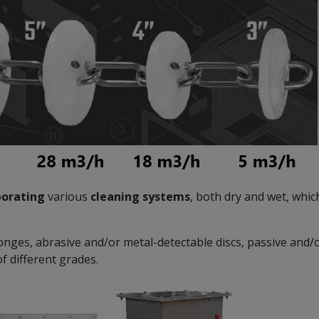
porating
various
cleaning systems
, both dry and wet, whi
onges, abrasive and/or metal-detectable discs, passive and/
f different grades.