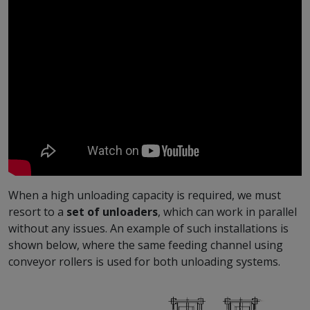
When a high unloading capacity is required, we must
resort to a
set of unloaders
, which can work in parallel
without any issues. An example of such installations is
shown below, where the same feeding channel using
conveyor rollers is used for both unloading systems.