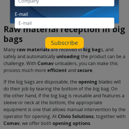
E-mail
Raw material reception in big
bags
Subscribe
Many
raw materials
are received in
big bag
s, and
safely and automatically
unloading
the product can be a
challenge. With
Comav
unloaders, you can make this
process much more
efficient
and
secure
.
If the big bags are disposable, the
opening
blades will
do their job by tearing the bottom of the big bag. On
the other hand, if the big bag is reusable and features a
sleeve or neck at the bottom, the appropriate
equipment is one that allows manual intervention by the
operator for opening. At
Clivio Solutions
, together with
Comav
, we offer both
opening options
.