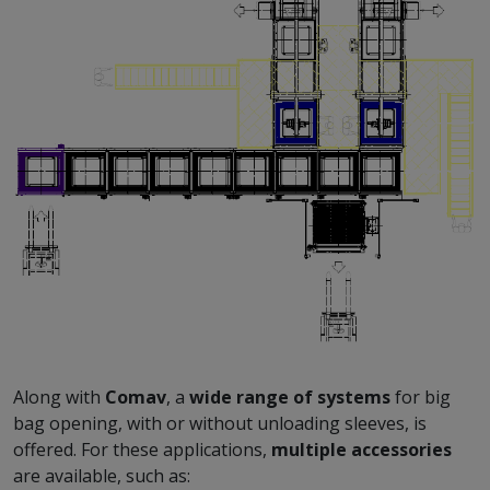
Along with
Comav
, a
wide range of systems
for big
bag opening, with or without unloading sleeves, is
offered. For these applications,
multiple accessories
are available, such as: