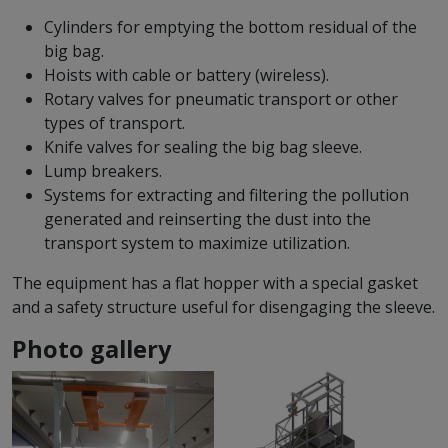
Cylinders for emptying the bottom residual of the
big bag.
Hoists with cable or battery (wireless).
Rotary valves for pneumatic transport or other
types of transport.
Knife valves for sealing the big bag sleeve.
Lump breakers.
Systems for extracting and filtering the pollution
generated and reinserting the dust into the
transport system to maximize utilization.
The equipment has a flat hopper with a special gasket
and a safety structure useful for disengaging the sleeve.
Photo gallery