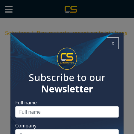
Solutions
|
Raw material reception in big bags
X
Subscribe to our
Newsletter
Full name
Company