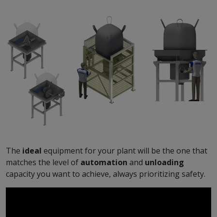
The
ideal
equipment for your plant will be the one that
matches the level of
automation
and
unloading
capacity you want to achieve, always prioritizing safety.