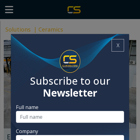
Solutions
|
Ceramics
X
Subscribe to our
Newsletter
Full name
Company
End of line