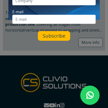
E-mail
Together with Innova Group, we can provide a
comprehensive solution
for the
end of the
production line
, covering all stages from
horizontal/vertical strapping to wrapping and stretch
Subscribe
hood application.
Strapping system
More info
In the ceramics sector, having a reliable strapping
system—both vertical (FV) and horizontal (FH)—is
crucial to stabilize and secure the load. There is an
option to add corner protectors at the edges, which
will create a neater pallet with reduced risk of film
breakage at those points.