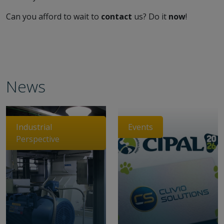
Can you afford to wait to
contact
us? Do it
now
!
News
Industrial
Events
Perspective