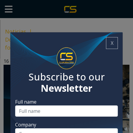
Noticias
|
Dosage fystem: key to quality and safety in
X
food manufacturing
16 Dec, 2024
Subscribe to our
Newsletter
Full name
Company