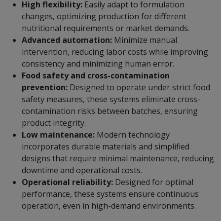
High flexibility:
Easily adapt to formulation
changes, optimizing production for different
nutritional requirements or market demands.
Advanced automation:
Minimize manual
intervention, reducing labor costs while improving
consistency and minimizing human error.
Food safety and cross-contamination
prevention:
Designed to operate under strict food
safety measures, these systems eliminate cross-
contamination risks between batches, ensuring
product integrity.
Low maintenance:
Modern technology
incorporates durable materials and simplified
designs that require minimal maintenance, reducing
downtime and operational costs.
Operational reliability:
Designed for optimal
performance, these systems ensure continuous
operation, even in high-demand environments.