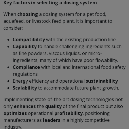
Key factors in selecting a dosing system
When
choosing
a dosing system for a pet food,
aquafeed, or livestock feed plant, it is important to
consider:
Compatibility
with the existing production line.
Capability
to handle challenging ingredients such
as fine powders, viscous liquids, or micro-
ingredients, many of which have poor flowability.
Compliance
with local and international food safety
regulations.
Energy efficiency and operational
sustainability
.
Scalability
to accommodate future plant growth.
Implementing state-of-the-art dosing technologies not
only
enhances
the
quality
of the final product but also
optimizes
operational
profitability
, positioning
manufacturers as
leaders
in a highly competitive
industry.