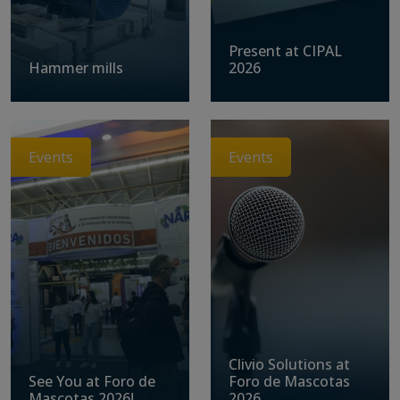
Present at CIPAL
Hammer mills
2026
Events
Events
Clivio Solutions at
See You at Foro de
Foro de Mascotas
Mascotas 2026!
2026