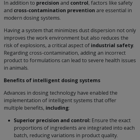
In addition to
precision
and
control
, factors like safety
and
cross-contamination prevention
are essential in
modern dosing systems.
Having a system that minimizes dust dispersion not only
improves the work environment but also reduces the
risk of explosions, a critical aspect of
industrial safety
.
Regarding cross-contamination, adding an incorrect
product to formulations can lead to severe health issues
in animals.
Benefits of intelligent dosing systems
Advances in dosing technology have enabled the
implementation of intelligent systems that offer
multiple benefits,
including
:
Superior precision and control:
Ensure the exact
proportions of ingredients are integrated into each
batch, reducing variations in product quality.